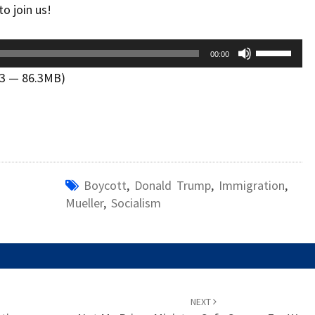
o join us!
Use
00:00
Up/Down
13 — 86.3MB)
Arrow
keys
to
increase
or
decrease
Boycott
,
Donald Trump
,
Immigration
,
volume.
Mueller
,
Socialism
NEXT