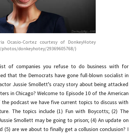
ria Ocasio-Cortez courtesy of DonkeyHotey
om/photos/donkeyhotey/29369605768/)
list of companies you refuse to do business with for
ed that the Democrats have gone full-blown socialist in
actor Jussie Smollett’s crazy story about being attacked
ers in Chicago? Welcome to Episode 10 of the American
 the podcast we have five current topics to discuss with
ure. The topics include (1) Fun with Boycotts; (2) The
Jussie Smollett may be going to prison; (4) An update on
 (5) are we about to finally get a collusion conclusion? I