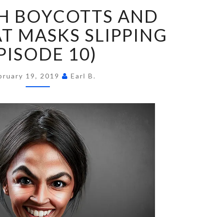
FUN
H BOYCOTTS AND
WITH
BOYCOTTS
 MASKS SLIPPING
AND
PISODE 10)
DEMOCRAT
MASKS
SLIPPING
bruary 19, 2019
Earl B.
(EPISODE
10)