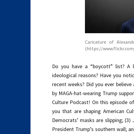
Caricature of Alexand
(https://www.flickr.c
Do you have a “boycott” list? A 
ideological reasons? Have you notic
recent weeks? Did you ever believe 
by MAGA-hat-wearing Trump support
Culture Podcast! On this episode of
you that are shaping American Cult
Democrats’ masks are slipping; (3) 
President Trump’s southern wall; and