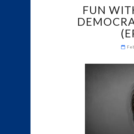
FUN WIT
DEMOCRAT
(E
Fe