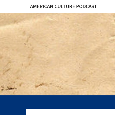
AMERICAN CULTURE PODCAST