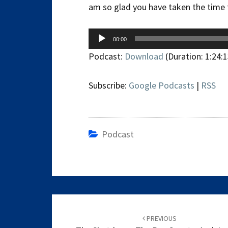
am so glad you have taken the time t
Audio
00:00
Player
Podcast:
Download
(Duration: 1:24:
Subscribe:
Google Podcasts
|
RSS
Podcast
Post
navigation
PREVIOUS