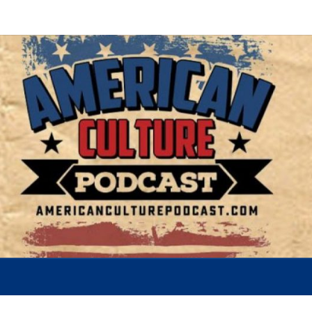
AMER
A
Conversation
About The
Most
CUL
Important
Issues Of
Today
POD