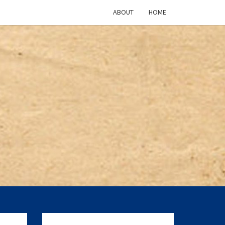
ABOUT
HOME
ICAN
TURE
CAST