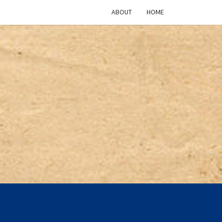
ABOUT
HOME
ICAN
TURE
CAST