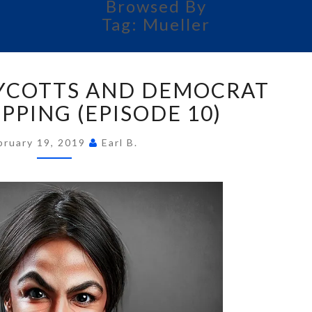
Browsed By
Tag:
Mueller
FUN
YCOTTS AND DEMOCRAT
WITH
BOYCOTTS
PPING (EPISODE 10)
AND
DEMOCRAT
bruary 19, 2019
Earl B.
MASKS
SLIPPING
(EPISODE
10)