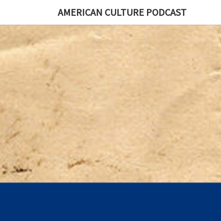
AMERICAN CULTURE PODCAST