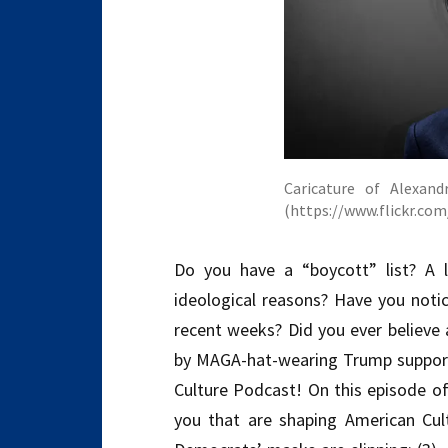
Caricature of Alexand
(https://www.flickr.c
Do you have a “boycott” list? A 
ideological reasons? Have you notic
recent weeks? Did you ever believe 
by MAGA-hat-wearing Trump support
Culture Podcast! On this episode of
you that are shaping American Cult