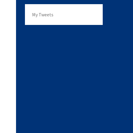
My Tweets