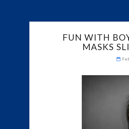
FUN WITH BO
MASKS SLI
Fe