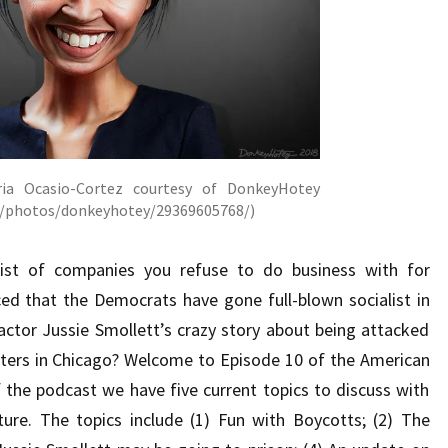
ria Ocasio-Cortez courtesy of DonkeyHotey
om/photos/donkeyhotey/29369605768/)
list of companies you refuse to do business with for
ed that the Democrats have gone full-blown socialist in
actor Jussie Smollett’s crazy story about being attacked
ers in Chicago? Welcome to Episode 10 of the American
 the podcast we have five current topics to discuss with
ure. The topics include (1) Fun with Boycotts; (2) The