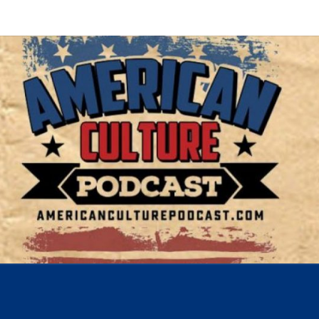
AMER
A
Conversation
About The
Most
CUL
Important
Issues Of
Today
POD