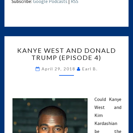
Subscribe:
Google Podcasts
|
RSS
KANYE
KANYE WEST AND DONALD
WEST
TRUMP (EPISODE 4)
AND
DONALD
April 29, 2018
Earl B.
TRUMP
(EPISODE
4)
Could Kanye
West and
Kim
Kardashian
be the