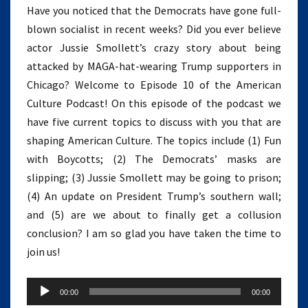
Have you noticed that the Democrats have gone full-
blown socialist in recent weeks? Did you ever believe
actor Jussie Smollett’s crazy story about being
attacked by MAGA-hat-wearing Trump supporters in
Chicago? Welcome to Episode 10 of the American
Culture Podcast! On this episode of the podcast we
have five current topics to discuss with you that are
shaping American Culture. The topics include (1) Fun
with Boycotts; (2) The Democrats’ masks are
slipping; (3) Jussie Smollett may be going to prison;
(4) An update on President Trump’s southern wall;
and (5) are we about to finally get a collusion
conclusion? I am so glad you have taken the time to
join us!
Audio
00:00
00:00
Player