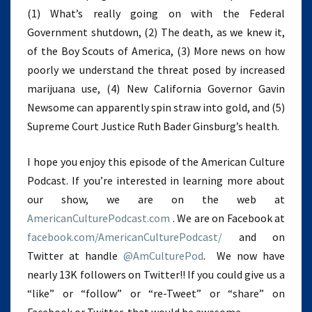
(1) What’s really going on with the Federal
Government shutdown, (2) The death, as we knew it,
of the Boy Scouts of America, (3) More news on how
poorly we understand the threat posed by increased
marijuana use, (4) New California Governor Gavin
Newsome can apparently spin straw into gold, and (5)
Supreme Court Justice Ruth Bader Ginsburg’s health.
I hope you enjoy this episode of the American Culture
Podcast. If you’re interested in learning more about
our show, we are on the web at
AmericanCulturePodcast.com
. We are on Facebook at
facebook.com/AmericanCulturePodcast/
and on
Twitter at handle
@AmCulturePod
. We now have
nearly 13K followers on Twitter!! If you could give us a
“like” or “follow” or “re-Tweet” or “share” on