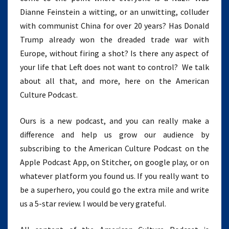
Dianne Feinstein a witting, or an unwitting, colluder
with communist China for over 20 years? Has Donald
Trump already won the dreaded trade war with
Europe, without firing a shot? Is there any aspect of
your life that Left does not want to control? We talk
about all that, and more, here on the American
Culture Podcast.
Ours is a new podcast, and you can really make a
difference and help us grow our audience by
subscribing to the American Culture Podcast on the
Apple Podcast App, on Stitcher, on google play, or on
whatever platform you found us. If you really want to
be a superhero, you could go the extra mile and write
us a 5-star review. I would be very grateful.