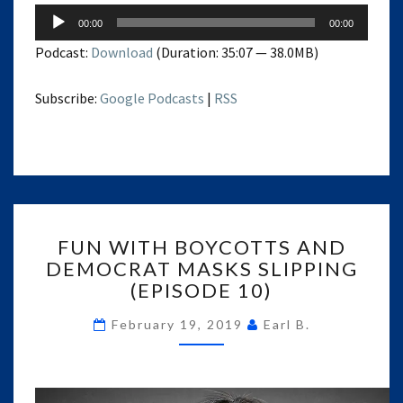
Audio
00:00
00:00
Player
Podcast:
Download
(Duration: 35:07 — 38.0MB)
Subscribe:
Google Podcasts
|
RSS
FUN
FUN WITH BOYCOTTS AND
WITH
DEMOCRAT MASKS SLIPPING
BOYCOTTS
(EPISODE 10)
AND
DEMOCRAT
February 19, 2019
Earl B.
MASKS
SLIPPING
(EPISODE
10)