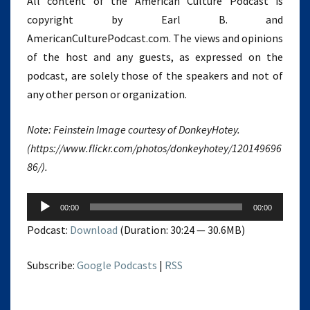
All content of the American Culture Podcast is
copyright by Earl B. and
AmericanCulturePodcast.com. The views and opinions
of the host and any guests, as expressed on the
podcast, are solely those of the speakers and not of
any other person or organization.
Note: Feinstein Image courtesy of DonkeyHotey.
(https://www.flickr.com/photos/donkeyhotey/120149696
86/).
Audio
00:00
00:00
Player
Podcast:
Download
(Duration: 30:24 — 30.6MB)
Subscribe:
Google Podcasts
|
RSS