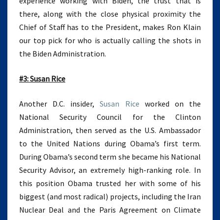
experience working with Biden, the trust that is
there, along with the close physical proximity the
Chief of Staff has to the President, makes Ron Klain
our top pick for who is actually calling the shots in
the Biden Administration.
#3: Susan Rice
Another D.C. insider,
Susan Rice
worked on the
National Security Council for the Clinton
Administration, then served as the U.S. Ambassador
to the United Nations during Obama’s first term.
During Obama’s second term she became his National
Security Advisor, an extremely high-ranking role. In
this position Obama trusted her with some of his
biggest (and most radical) projects, including the Iran
Nuclear Deal and the Paris Agreement on Climate