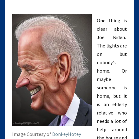
One thing is
clear about
Joe Biden.
The lights are
on but
nobody’s
home. Or
maybe
someone is
home, but it
is an elderly
relative who
needs a lot of
help around
Image Courtesy of
DonkeyHotey
the house and