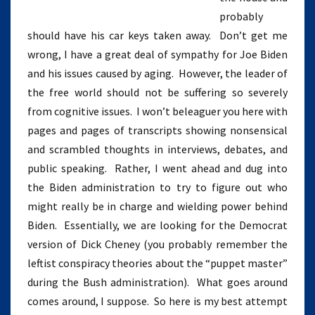
probably
should have his car keys taken away. Don’t get me
wrong, I have a great deal of sympathy for Joe Biden
and his issues caused by aging. However, the leader of
the free world should not be suffering so severely
from cognitive issues. I won’t beleaguer you here with
pages and pages of transcripts showing nonsensical
and scrambled thoughts in interviews, debates, and
public speaking. Rather, I went ahead and dug into
the Biden administration to try to figure out who
might really be in charge and wielding power behind
Biden. Essentially, we are looking for the Democrat
version of Dick Cheney (you probably remember the
leftist conspiracy theories about the “puppet master”
during the Bush administration). What goes around
comes around, I suppose. So here is my best attempt