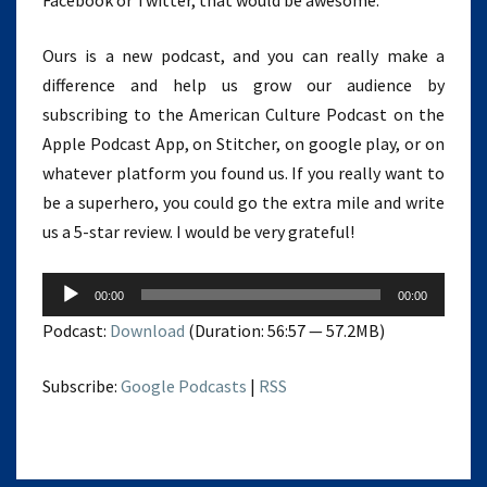
Facebook or Twitter, that would be awesome.
Ours is a new podcast, and you can really make a
difference and help us grow our audience by
subscribing to the American Culture Podcast on the
Apple Podcast App, on Stitcher, on google play, or on
whatever platform you found us. If you really want to
be a superhero, you could go the extra mile and write
us a 5-star review. I would be very grateful!
Audio
00:00
00:00
Player
Podcast:
Download
(Duration: 56:57 — 57.2MB)
Subscribe:
Google Podcasts
|
RSS