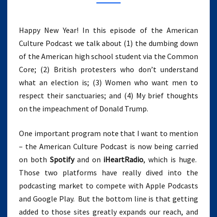
WOMEN,
AND
IMPEACHMENT
Happy New Year! In this episode of the American
(EPISODE
Culture Podcast we talk about (1) the dumbing down
11)
of the American high school student via the Common
Core; (2) British protesters who don’t understand
what an election is; (3) Women who want men to
respect their sanctuaries; and (4) My brief thoughts
on the impeachment of Donald Trump.
One important program note that I want to mention
– the American Culture Podcast is now being carried
on both
Spotify
and on
iHeartRadio
, which is huge.
Those two platforms have really dived into the
podcasting market to compete with Apple Podcasts
and Google Play. But the bottom line is that getting
added to those sites greatly expands our reach, and