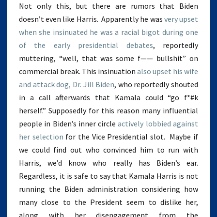
Not only this, but there are rumors that Biden
doesn’t even like Harris. Apparently he was
very upset
when she insinuated he was a racial bigot during one
of the early presidential debates
, reportedly
muttering, “well, that was some f—— bullshit” on
commercial break. This insinuation
also upset his wife
and attack dog, Dr. Jill Biden
, who reportedly shouted
in a call afterwards that Kamala could “go f*#k
herself.” Supposedly for this reason many influential
people in Biden’s inner circle
actively lobbied against
her selection
for the Vice Presidential slot. Maybe if
we could find out who convinced him to run with
Harris, we’d know who really has Biden’s ear.
Regardless, it is safe to say that Kamala Harris is not
running the Biden administration considering how
many close to the President seem to dislike her,
along with her disengagement from the