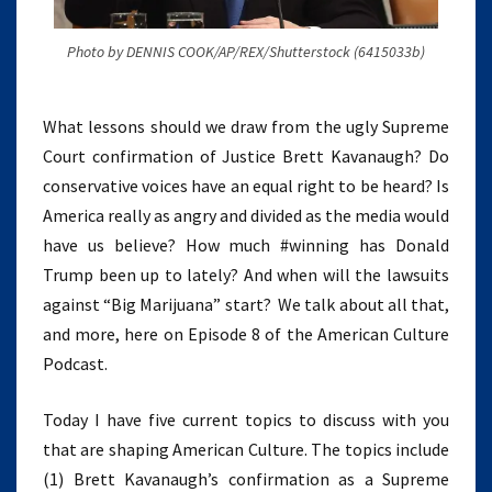
Photo by DENNIS COOK/AP/REX/Shutterstock (6415033b)
What lessons should we draw from the ugly Supreme
Court confirmation of Justice Brett Kavanaugh? Do
conservative voices have an equal right to be heard? Is
America really as angry and divided as the media would
have us believe? How much #winning has Donald
Trump been up to lately? And when will the lawsuits
against “Big Marijuana” start? We talk about all that,
and more, here on Episode 8 of the American Culture
Podcast.
Today I have five current topics to discuss with you
that are shaping American Culture. The topics include
(1) Brett Kavanaugh’s confirmation as a Supreme