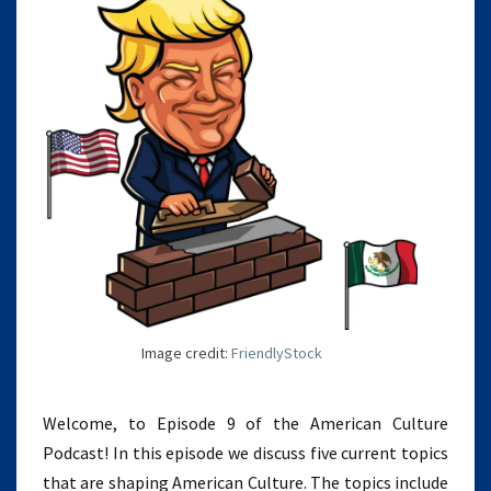
Image credit:
FriendlyStock
Welcome, to Episode 9 of the American Culture
Podcast! In this episode we discuss five current topics
that are shaping American Culture. The topics include