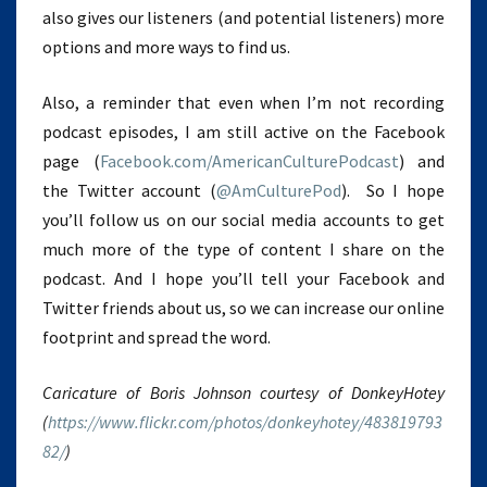
also gives our listeners (and potential listeners) more
options and more ways to find us.
Also, a reminder that even when I’m not recording
podcast episodes, I am still active on the Facebook
page (
Facebook.com/AmericanCulturePodcast
) and
the Twitter account (
@AmCulturePod
). So I hope
you’ll follow us on our social media accounts to get
much more of the type of content I share on the
podcast. And I hope you’ll tell your Facebook and
Twitter friends about us, so we can increase our online
footprint and spread the word.
Caricature of Boris Johnson courtesy of DonkeyHotey
(
https://www.flickr.com/photos/donkeyhotey/483819793
82/
)