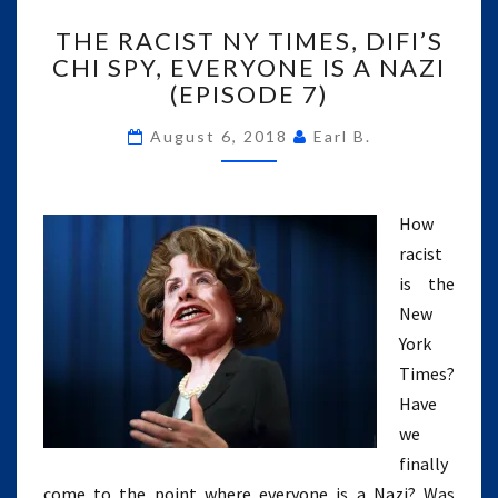
THE
THE RACIST NY TIMES, DIFI’S
RACIST
CHI SPY, EVERYONE IS A NAZI
NY
(EPISODE 7)
TIMES,
DIFI’S
August 6, 2018
Earl B.
CHI
SPY,
EVERYONE
IS
How
A
racist
NAZI
is the
(EPISODE
7)
New
York
Times?
Have
we
finally
come to the point where everyone is a Nazi? Was