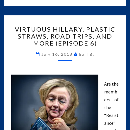
VIRTUOUS
VIRTUOUS HILLARY, PLASTIC
HILLARY,
STRAWS, ROAD TRIPS, AND
PLASTIC
MORE (EPISODE 6)
STRAWS,
ROAD
July 16, 2018
Earl B.
TRIPS,
AND
MORE
(EPISODE
6)
Are the
memb
ers of
the
“Resist
ance”