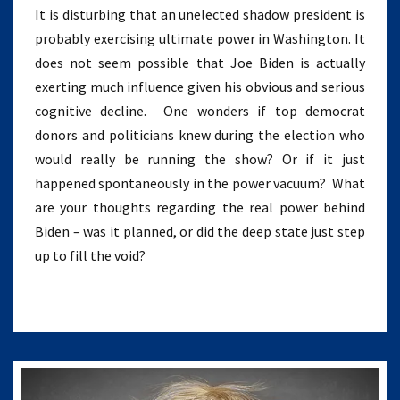
It is disturbing that an unelected shadow president is
probably exercising ultimate power in Washington. It
does not seem possible that Joe Biden is actually
exerting much influence given his obvious and serious
cognitive decline. One wonders if top democrat
donors and politicians knew during the election who
would really be running the show? Or if it just
happened spontaneously in the power vacuum? What
are your thoughts regarding the real power behind
Biden – was it planned, or did the deep state just step
up to fill the void?