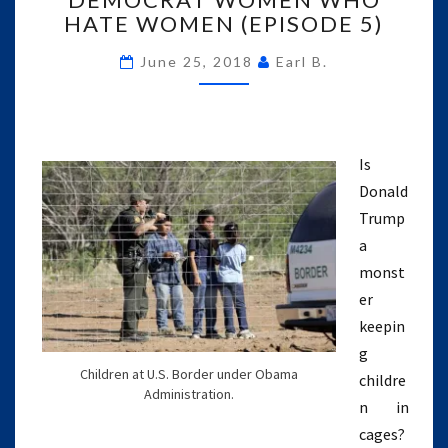
HATE WOMEN (EPISODE 5)
AND
DEMOCRAT
June 25, 2018
Earl B.
WOMEN
WHO
HATE
WOMEN
(EPISODE
Is
5)
Donald
Trump
a
monst
er
keepin
g
Children at U.S. Border under Obama
childre
Administration.
n in
cages?