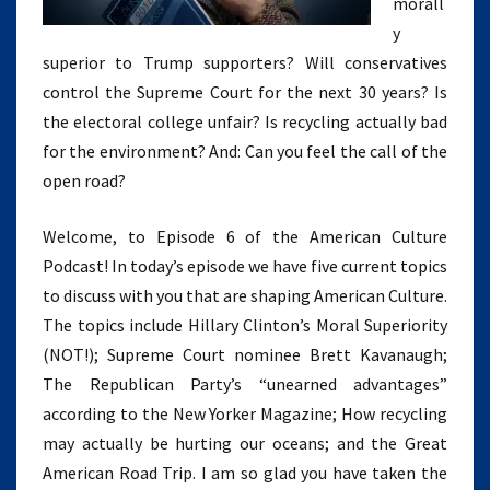
morall
y
superior to Trump supporters? Will conservatives
control the Supreme Court for the next 30 years? Is
the electoral college unfair? Is recycling actually bad
for the environment? And: Can you feel the call of the
open road?
Welcome, to Episode 6 of the American Culture
Podcast! In today’s episode we have five current topics
to discuss with you that are shaping American Culture.
The topics include Hillary Clinton’s Moral Superiority
(NOT!); Supreme Court nominee Brett Kavanaugh;
The Republican Party’s “unearned advantages”
according to the New Yorker Magazine; How recycling
may actually be hurting our oceans; and the Great
American Road Trip. I am so glad you have taken the