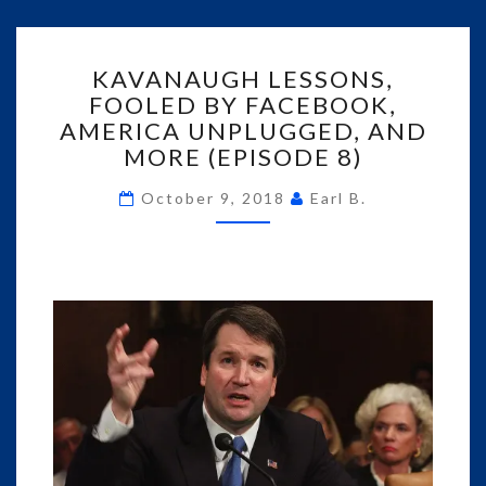
KAVANAUGH
KAVANAUGH LESSONS,
LESSONS,
FOOLED BY FACEBOOK,
FOOLED
AMERICA UNPLUGGED, AND
BY
FACEBOOK,
MORE (EPISODE 8)
AMERICA
UNPLUGGED,
October 9, 2018
Earl B.
AND
MORE
(EPISODE
8)