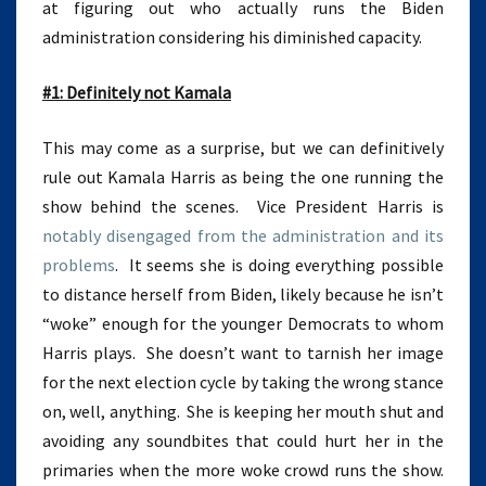
at figuring out who actually runs the Biden
administration considering his diminished capacity.
#1: Definitely not Kamala
This may come as a surprise, but we can definitively
rule out Kamala Harris as being the one running the
show behind the scenes. Vice President Harris is
notably disengaged from the administration and its
problems
. It seems she is doing everything possible
to distance herself from Biden, likely because he isn’t
“woke” enough for the younger Democrats to whom
Harris plays. She doesn’t want to tarnish her image
for the next election cycle by taking the wrong stance
on, well, anything. She is keeping her mouth shut and
avoiding any soundbites that could hurt her in the
primaries when the more woke crowd runs the show.