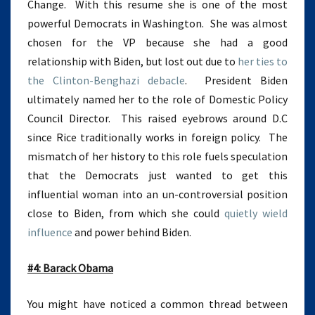
Change. With this resume she is one of the most
powerful Democrats in Washington. She was almost
chosen for the VP because she had a good
relationship with Biden, but lost out due to
her ties to
the Clinton-Benghazi debacle
. President Biden
ultimately named her to the role of Domestic Policy
Council Director. This raised eyebrows around D.C
since Rice traditionally works in foreign policy. The
mismatch of her history to this role fuels speculation
that the Democrats just wanted to get this
influential woman into an un-controversial position
close to Biden, from which she could
quietly wield
influence
and power behind Biden.
#4: Barack Obama
You might have noticed a common thread between