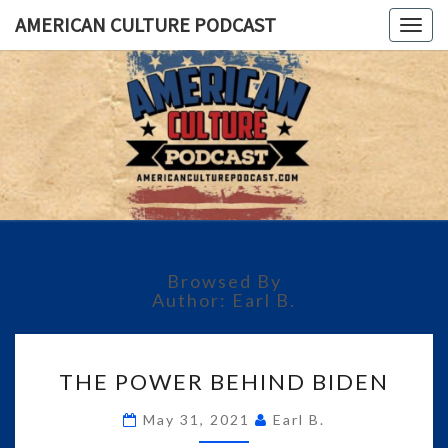
AMERICAN CULTURE PODCAST
Togg
navig
AMERICA
A
Conversation
About The
CULTUR
Most
Important
PODCAS
Issues Of
Today
Browsed By
Author:
Earl B.
THE
THE POWER BEHIND BIDEN
POWER
BEHIND
May 31, 2021
Earl B.
BIDEN