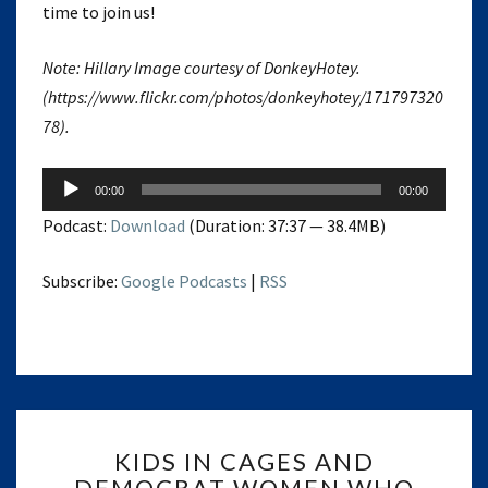
time to join us!
Note: Hillary Image courtesy of DonkeyHotey.
(https://www.flickr.com/photos/donkeyhotey/171797320
78).
Audio
00:00
00:00
Player
Podcast:
Download
(Duration: 37:37 — 38.4MB)
Subscribe:
Google Podcasts
|
RSS
KIDS
KIDS IN CAGES AND
IN
DEMOCRAT WOMEN WHO
CAGES