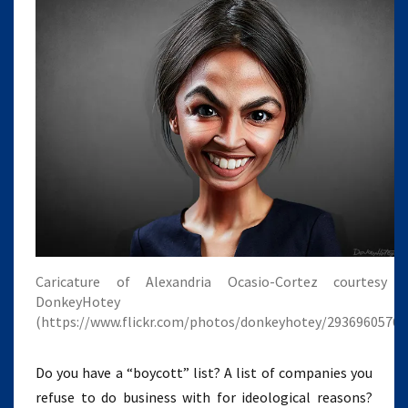
Caricature of Alexandria Ocasio-Cortez courtesy 
DonkeyHotey
(https://www.flickr.com/photos/donkeyhotey/29369605768
Do you have a “boycott” list? A list of companies you
refuse to do business with for ideological reasons?