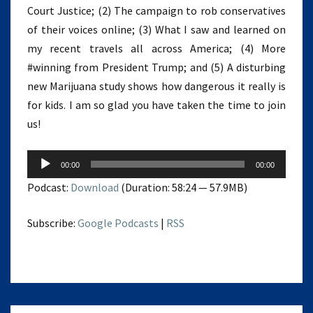
Court Justice; (2) The campaign to rob conservatives
of their voices online; (3) What I saw and learned on
my recent travels all across America; (4) More
#winning from President Trump; and (5) A disturbing
new Marijuana study shows how dangerous it really is
for kids. I am so glad you have taken the time to join
us!
Audio
00:00
00:00
Player
Podcast:
Download
(Duration: 58:24 — 57.9MB)
Subscribe:
Google Podcasts
|
RSS