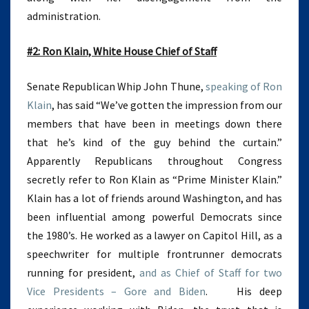
administration.
#2: Ron Klain, White House Chief of Staff
Senate Republican Whip John Thune,
speaking of Ron
Klain
, has said “We’ve gotten the impression from our
members that have been in meetings down there
that he’s kind of the guy behind the curtain.”
Apparently Republicans throughout Congress
secretly refer to Ron Klain as “Prime Minister Klain.”
Klain has a lot of friends around Washington, and has
been influential among powerful Democrats since
the 1980’s. He worked as a lawyer on Capitol Hill, as a
speechwriter for multiple frontrunner democrats
running for president,
and as Chief of Staff for two
Vice Presidents – Gore and Biden
. His deep