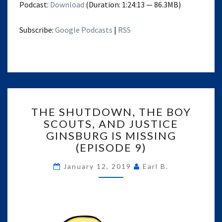
Podcast:
Download
(Duration: 1:24:13 — 86.3MB)
Subscribe:
Google Podcasts
|
RSS
THE
THE SHUTDOWN, THE BOY
SHUTDOWN,
SCOUTS, AND JUSTICE
THE
GINSBURG IS MISSING
BOY
SCOUTS,
(EPISODE 9)
AND
JUSTICE
January 12, 2019
Earl B.
GINSBURG
IS
MISSING
(EPISODE
9)