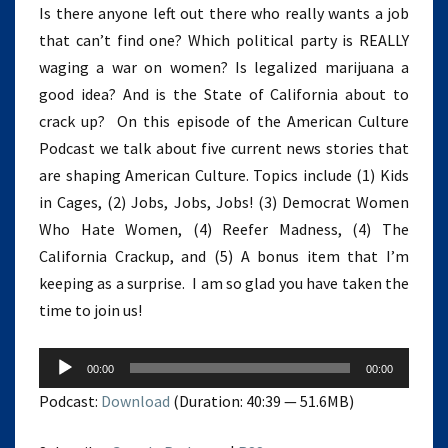
Is there anyone left out there who really wants a job
that can’t find one? Which political party is REALLY
waging a war on women? Is legalized marijuana a
good idea? And is the State of California about to
crack up? On this episode of the American Culture
Podcast we talk about five current news stories that
are shaping American Culture. Topics include (1) Kids
in Cages, (2) Jobs, Jobs, Jobs! (3) Democrat Women
Who Hate Women, (4) Reefer Madness, (4) The
California Crackup, and (5) A bonus item that I’m
keeping as a surprise. I am so glad you have taken the
time to join us!
Audio
00:00
00:00
Player
Podcast:
Download
(Duration: 40:39 — 51.6MB)