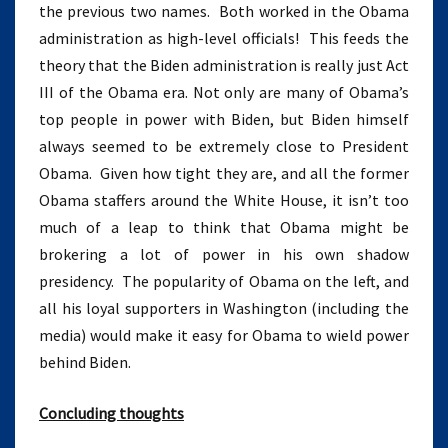
the previous two names. Both worked in the Obama
administration as high-level officials! This feeds the
theory that the Biden administration is really just Act
III of the Obama era. Not only are many of Obama’s
top people in power with Biden, but Biden himself
always seemed to be extremely close to President
Obama. Given how tight they are, and all the former
Obama staffers around the White House, it isn’t too
much of a leap to think that Obama might be
brokering a lot of power in his own shadow
presidency. The popularity of Obama on the left, and
all his loyal supporters in Washington (including the
media) would make it easy for Obama to wield power
behind Biden.
Concluding thoughts