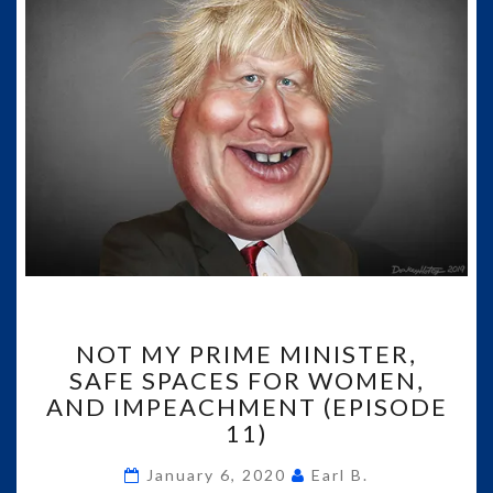
NOT
NOT MY PRIME MINISTER,
MY
SAFE SPACES FOR WOMEN,
PRIME
AND IMPEACHMENT (EPISODE
MINISTER,
SAFE
11)
SPACES
FOR
January 6, 2020
Earl B.