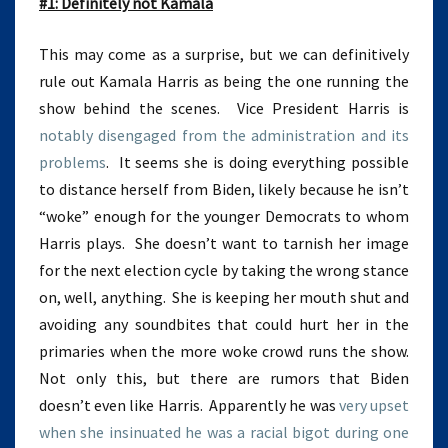
#1: Definitely not Kamala
This may come as a surprise, but we can definitively
rule out Kamala Harris as being the one running the
show behind the scenes. Vice President Harris is
notably disengaged from the administration and its
problems
. It seems she is doing everything possible
to distance herself from Biden, likely because he isn’t
“woke” enough for the younger Democrats to whom
Harris plays. She doesn’t want to tarnish her image
for the next election cycle by taking the wrong stance
on, well, anything. She is keeping her mouth shut and
avoiding any soundbites that could hurt her in the
primaries when the more woke crowd runs the show.
Not only this, but there are rumors that Biden
doesn’t even like Harris. Apparently he was
very upset
when she insinuated he was a racial bigot during one