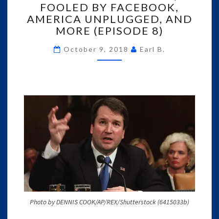
FOOLED BY FACEBOOK,
FOOLED
AMERICA UNPLUGGED, AND
BY
FACEBOOK,
MORE (EPISODE 8)
AMERICA
UNPLUGGED,
October 9, 2018
Earl B.
AND
MORE
(EPISODE
8)
Photo by DENNIS COOK/AP/REX/Shutterstock (6415033b)