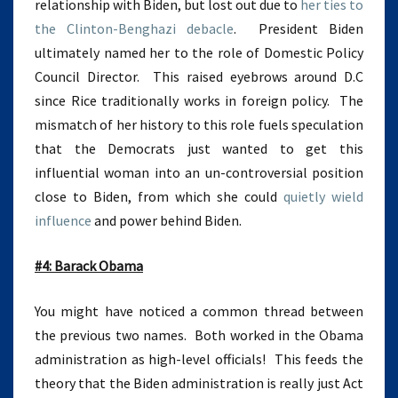
relationship with Biden, but lost out due to
her ties to
the Clinton-Benghazi debacle
. President Biden
ultimately named her to the role of Domestic Policy
Council Director. This raised eyebrows around D.C
since Rice traditionally works in foreign policy. The
mismatch of her history to this role fuels speculation
that the Democrats just wanted to get this
influential woman into an un-controversial position
close to Biden, from which she could
quietly wield
influence
and power behind Biden.
#4: Barack Obama
You might have noticed a common thread between
the previous two names. Both worked in the Obama
administration as high-level officials! This feeds the
theory that the Biden administration is really just Act