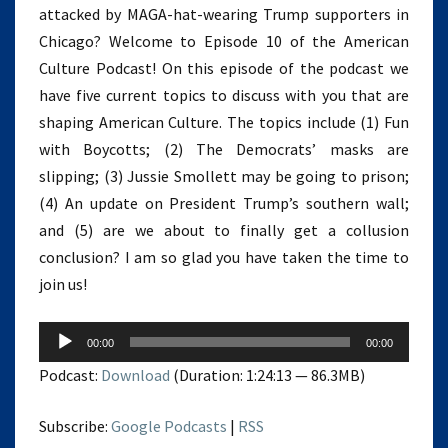
attacked by MAGA-hat-wearing Trump supporters in
Chicago? Welcome to Episode 10 of the American
Culture Podcast! On this episode of the podcast we
have five current topics to discuss with you that are
shaping American Culture. The topics include (1) Fun
with Boycotts; (2) The Democrats’ masks are
slipping; (3) Jussie Smollett may be going to prison;
(4) An update on President Trump’s southern wall;
and (5) are we about to finally get a collusion
conclusion? I am so glad you have taken the time to
join us!
Audio
00:00
00:00
Player
Podcast:
Download
(Duration: 1:24:13 — 86.3MB)
Subscribe:
Google Podcasts
|
RSS