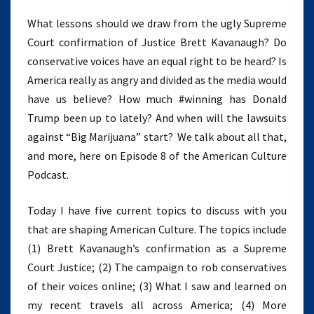
What lessons should we draw from the ugly Supreme
Court confirmation of Justice Brett Kavanaugh? Do
conservative voices have an equal right to be heard? Is
America really as angry and divided as the media would
have us believe? How much #winning has Donald
Trump been up to lately? And when will the lawsuits
against “Big Marijuana” start? We talk about all that,
and more, here on Episode 8 of the American Culture
Podcast.
Today I have five current topics to discuss with you
that are shaping American Culture. The topics include
(1) Brett Kavanaugh’s confirmation as a Supreme
Court Justice; (2) The campaign to rob conservatives
of their voices online; (3) What I saw and learned on
my recent travels all across America; (4) More