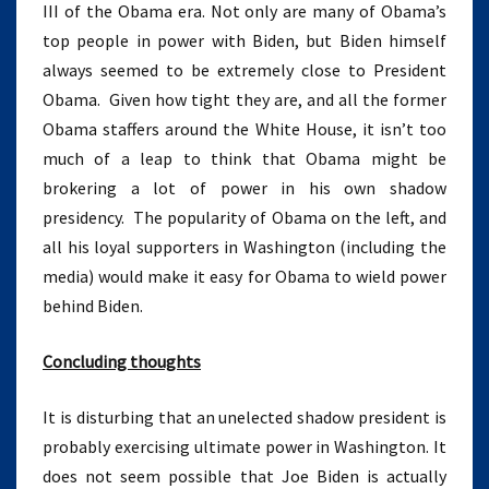
III of the Obama era. Not only are many of Obama’s
top people in power with Biden, but Biden himself
always seemed to be extremely close to President
Obama. Given how tight they are, and all the former
Obama staffers around the White House, it isn’t too
much of a leap to think that Obama might be
brokering a lot of power in his own shadow
presidency. The popularity of Obama on the left, and
all his loyal supporters in Washington (including the
media) would make it easy for Obama to wield power
behind Biden.
Concluding thoughts
It is disturbing that an unelected shadow president is
probably exercising ultimate power in Washington. It
does not seem possible that Joe Biden is actually