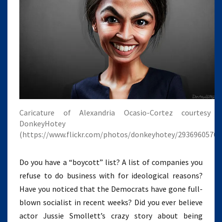
Caricature of Alexandria Ocasio-Cortez courtesy 
DonkeyHotey
(https://www.flickr.com/photos/donkeyhotey/29369605768
Do you have a “boycott” list? A list of companies you
refuse to do business with for ideological reasons?
Have you noticed that the Democrats have gone full-
blown socialist in recent weeks? Did you ever believe
actor Jussie Smollett’s crazy story about being