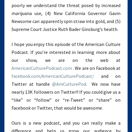
poorly we understand the threat posed by increased
marijuana use, (4) New California Governor Gavin
Newsome can apparently spin straw into gold, and (5)
Supreme Court Justice Ruth Bader Ginsburg’s health.
I hope you enjoy this episode of the American Culture
Podcast. If you’re interested in learning more about
our show, we are on the web at
AmericanCulturePodcast.com
. We are on Facebook at
facebook.com/AmericanCulturePodcast/
and on
Twitter at handle
@AmCulturePod
. We now have
nearly 13K followers on Twitter!! If you could give us a
“like” or “follow” or “re-Tweet” or “share” on
Facebook or Twitter, that would be awesome.
Ours is a new podcast, and you can really make a
difference and help us grow our audience by