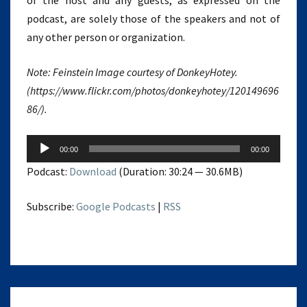
of the host and any guests, as expressed on the
podcast, are solely those of the speakers and not of
any other person or organization.
Note: Feinstein Image courtesy of DonkeyHotey.
(https://www.flickr.com/photos/donkeyhotey/120149696
86/).
Audio
00:00
00:00
Player
Podcast:
Download
(Duration: 30:24 — 30.6MB)
Subscribe:
Google Podcasts
|
RSS
VIRTUOUS