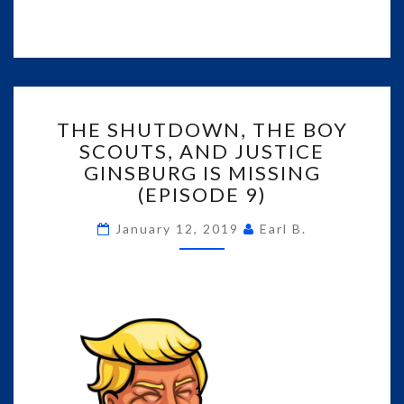
THE
THE SHUTDOWN, THE BOY
SHUTDOWN,
SCOUTS, AND JUSTICE
THE
GINSBURG IS MISSING
BOY
SCOUTS,
(EPISODE 9)
AND
JUSTICE
January 12, 2019
Earl B.
GINSBURG
IS
MISSING
(EPISODE
9)