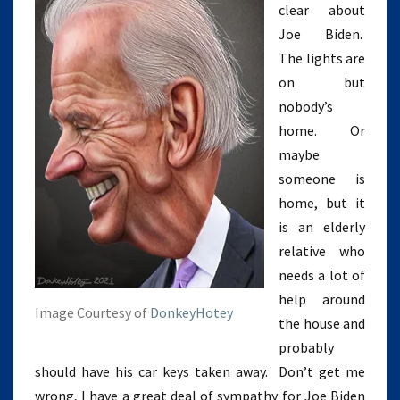
clear about
Joe Biden.
The lights are
on but
nobody’s
home. Or
maybe
someone is
home, but it
is an elderly
relative who
needs a lot of
help around
Image Courtesy of
DonkeyHotey
the house and
probably
should have his car keys taken away. Don’t get me
wrong, I have a great deal of sympathy for Joe Biden