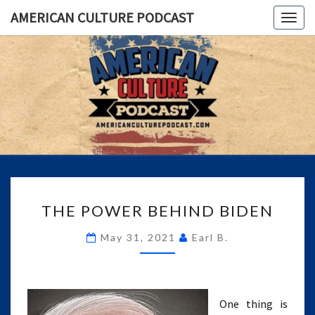
AMERICAN CULTURE PODCAST
Togg
navig
AMERICA
A
Conversation
About The
CULTUR
Most
Important
PODCAS
Issues Of
Today
THE
THE POWER BEHIND BIDEN
POWER
BEHIND
May 31, 2021
Earl B.
BIDEN
One thing is