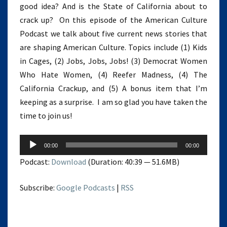
good idea? And is the State of California about to
crack up? On this episode of the American Culture
Podcast we talk about five current news stories that
are shaping American Culture. Topics include (1) Kids
in Cages, (2) Jobs, Jobs, Jobs! (3) Democrat Women
Who Hate Women, (4) Reefer Madness, (4) The
California Crackup, and (5) A bonus item that I’m
keeping as a surprise. I am so glad you have taken the
time to join us!
Audio
00:00
00:00
Player
Podcast:
Download
(Duration: 40:39 — 51.6MB)
Subscribe:
Google Podcasts
|
RSS