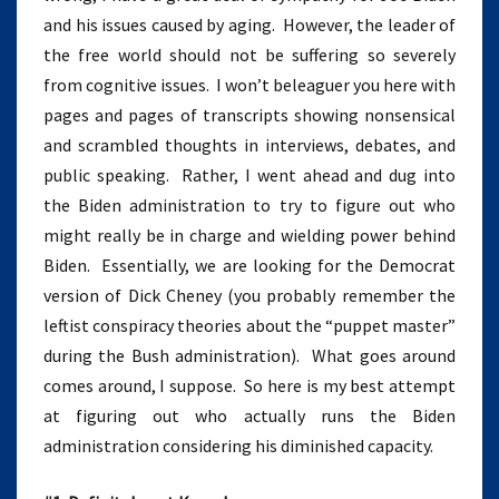
and his issues caused by aging. However, the leader of
the free world should not be suffering so severely
from cognitive issues. I won’t beleaguer you here with
pages and pages of transcripts showing nonsensical
and scrambled thoughts in interviews, debates, and
public speaking. Rather, I went ahead and dug into
the Biden administration to try to figure out who
might really be in charge and wielding power behind
Biden. Essentially, we are looking for the Democrat
version of Dick Cheney (you probably remember the
leftist conspiracy theories about the “puppet master”
during the Bush administration). What goes around
comes around, I suppose. So here is my best attempt
at figuring out who actually runs the Biden
administration considering his diminished capacity.