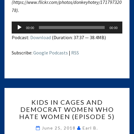
(https://www.flickr.com/photos/donkeyhotey/171797320
78).
Audio
00:00
00:00
Player
Podcast:
Download
(Duration: 37:37 — 38.4MB)
Subscribe:
Google Podcasts
|
RSS
KIDS
KIDS IN CAGES AND
IN
DEMOCRAT WOMEN WHO
CAGES
HATE WOMEN (EPISODE 5)
AND
DEMOCRAT
June 25, 2018
Earl B.
WOMEN