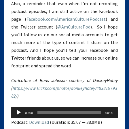
Also, a reminder that even when I’m not recording
podcast episodes, I am still active on the Facebook
page (
Facebook.com/AmericanCulturePodcast
) and
the Twitter account (
@AmCulturePod
). So I hope
you’ll follow us on our social media accounts to get
much more of the type of content I share on the
podcast. And I hope you’ll tell your Facebook and
Twitter friends about us, so we can increase our online
footprint and spread the word.
Caricature of Boris Johnson courtesy of DonkeyHotey
(
https://www.flickr.com/photos/donkeyhotey/483819793
82/
)
Audio
00:00
00:00
Player
Podcast:
Download
(Duration: 35:07 — 38.0MB)