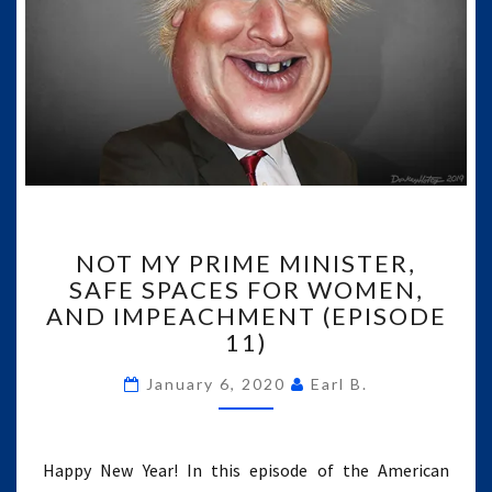
NOT
NOT MY PRIME MINISTER,
MY
SAFE SPACES FOR WOMEN,
PRIME
AND IMPEACHMENT (EPISODE
MINISTER,
SAFE
11)
SPACES
FOR
January 6, 2020
Earl B.
WOMEN,
AND
IMPEACHMENT
Happy New Year! In this episode of the American
(EPISODE