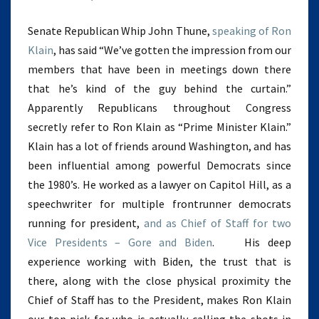
Senate Republican Whip John Thune,
speaking of Ron
Klain
, has said “We’ve gotten the impression from our
members that have been in meetings down there
that he’s kind of the guy behind the curtain.”
Apparently Republicans throughout Congress
secretly refer to Ron Klain as “Prime Minister Klain.”
Klain has a lot of friends around Washington, and has
been influential among powerful Democrats since
the 1980’s. He worked as a lawyer on Capitol Hill, as a
speechwriter for multiple frontrunner democrats
running for president,
and as Chief of Staff for two
Vice Presidents – Gore and Biden
. His deep
experience working with Biden, the trust that is
there, along with the close physical proximity the
Chief of Staff has to the President, makes Ron Klain