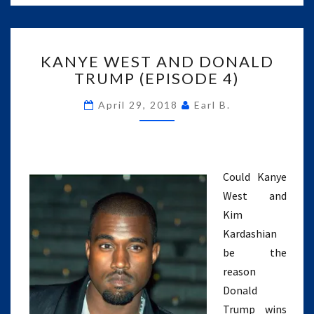
KANYE
KANYE WEST AND DONALD
WEST
TRUMP (EPISODE 4)
AND
DONALD
April 29, 2018
Earl B.
TRUMP
(EPISODE
4)
Could Kanye
West and
Kim
Kardashian
be the
reason
Donald
Trump wins