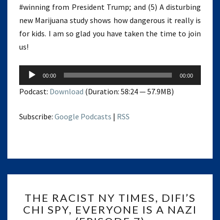
#winning from President Trump; and (5) A disturbing
new Marijuana study shows how dangerous it really is
for kids. I am so glad you have taken the time to join
us!
Audio
00:00
00:00
Player
Podcast:
Download
(Duration: 58:24 — 57.9MB)
Subscribe:
Google Podcasts
|
RSS
THE
THE RACIST NY TIMES, DIFI’S
RACIST
CHI SPY, EVERYONE IS A NAZI
NY
TIMES,