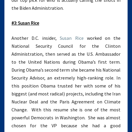
our top pick for who is actually calling the shots in
the Biden Administration.
#3: Susan Rice
Another D.C. insider,
Susan Rice
worked on the
National Security Council for the Clinton
Administration, then served as the U.S. Ambassador
to the United Nations during Obama’s first term.
During Obama’s second term she became his National
Security Advisor, an extremely high-ranking role. In
this position Obama trusted her with some of his
biggest (and most radical) projects, including the Iran
Nuclear Deal and the Paris Agreement on Climate
Change. With this resume she is one of the most
powerful Democrats in Washington. She was almost
chosen for the VP because she had a good