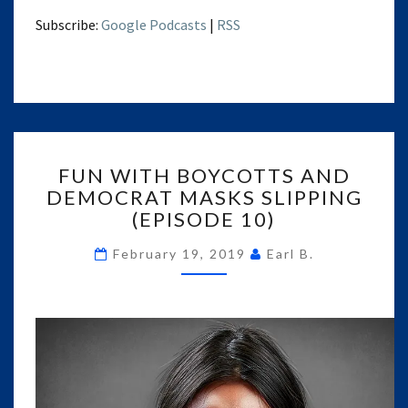
Subscribe:
Google Podcasts
|
RSS
FUN
FUN WITH BOYCOTTS AND
WITH
DEMOCRAT MASKS SLIPPING
BOYCOTTS
(EPISODE 10)
AND
DEMOCRAT
February 19, 2019
Earl B.
MASKS
SLIPPING
(EPISODE
10)