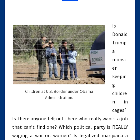
WHO
HATE
WOMEN
(EPISODE
Is
5)
Donald
Trump
a
monst
er
keepin
g
Children at U.S. Border under Obama
childre
Administration.
n in
cages?
Is there anyone left out there who really wants a job
that can’t find one? Which political party is REALLY
waging a war on women? Is legalized marijuana a