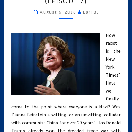
(EPISODE 7)
DIFI’S
August 6, 2018
Earl B.
CHI
SPY,
EVERYONE
IS
How
A
racist
NAZI
is the
(EPISODE
7)
New
York
Times?
Have
we
finally
come to the point where everyone is a Nazi? Was
Dianne Feinstein a witting, or an unwitting, colluder
with communist China for over 20 years? Has Donald
Trump already won the dreaded trade war with