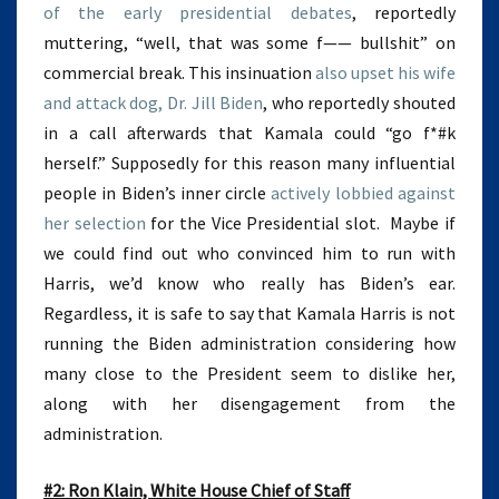
of the early presidential debates
, reportedly
muttering, “well, that was some f—— bullshit” on
commercial break. This insinuation
also upset his wife
and attack dog, Dr. Jill Biden
, who reportedly shouted
in a call afterwards that Kamala could “go f*#k
herself.” Supposedly for this reason many influential
people in Biden’s inner circle
actively lobbied against
her selection
for the Vice Presidential slot. Maybe if
we could find out who convinced him to run with
Harris, we’d know who really has Biden’s ear.
Regardless, it is safe to say that Kamala Harris is not
running the Biden administration considering how
many close to the President seem to dislike her,
along with her disengagement from the
administration.
#2: Ron Klain, White House Chief of Staff