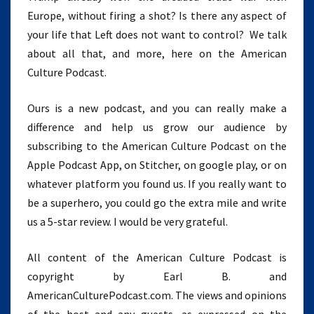
Europe, without firing a shot? Is there any aspect of
your life that Left does not want to control? We talk
about all that, and more, here on the American
Culture Podcast.
Ours is a new podcast, and you can really make a
difference and help us grow our audience by
subscribing to the American Culture Podcast on the
Apple Podcast App, on Stitcher, on google play, or on
whatever platform you found us. If you really want to
be a superhero, you could go the extra mile and write
us a 5-star review. I would be very grateful.
All content of the American Culture Podcast is
copyright by Earl B. and
AmericanCulturePodcast.com. The views and opinions