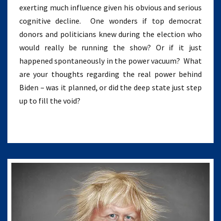
exerting much influence given his obvious and serious
cognitive decline. One wonders if top democrat
donors and politicians knew during the election who
would really be running the show? Or if it just
happened spontaneously in the power vacuum? What
are your thoughts regarding the real power behind
Biden – was it planned, or did the deep state just step
up to fill the void?