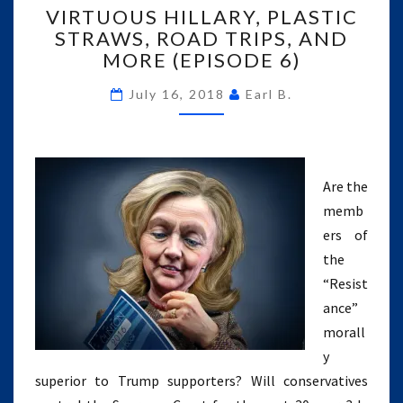
VIRTUOUS HILLARY, PLASTIC
HILLARY,
STRAWS, ROAD TRIPS, AND
PLASTIC
MORE (EPISODE 6)
STRAWS,
ROAD
July 16, 2018
Earl B.
TRIPS,
AND
MORE
(EPISODE
6)
Are the
memb
ers of
the
“Resist
ance”
morall
y
superior to Trump supporters? Will conservatives