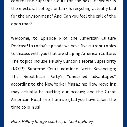
control the Supreme Court for the next 30 years? Is
the electoral college unfair? Is recycling actually bad
for the environment? And: Can you feel the call of the
open road?
Welcome, to Episode 6 of the American Culture
Podcast! In today’s episode we have five current topics
to discuss with you that are shaping American Culture.
The topics include Hillary Clinton’s Moral Superiority
(NOT!); Supreme Court nominee Brett Kavanaugh;
The Republican Party’s “unearned advantages”
according to the New Yorker Magazine; How recycling
may actually be hurting our oceans; and the Great
American Road Trip. I am so glad you have taken the
time to join us!
Note: Hillary Image courtesy of DonkeyHotey.