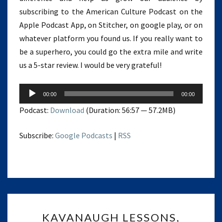
subscribing to the American Culture Podcast on the
Apple Podcast App, on Stitcher, on google play, or on
whatever platform you found us. If you really want to
be a superhero, you could go the extra mile and write
us a 5-star review. I would be very grateful!
Audio
00:00
00:00
Player
Podcast:
Download
(Duration: 56:57 — 57.2MB)
Subscribe:
Google Podcasts
|
RSS
KAVANAUGH
KAVANAUGH LESSONS,
LESSONS,