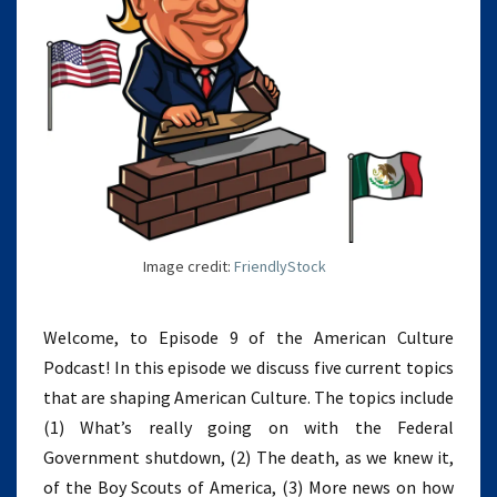
Image credit:
FriendlyStock
Welcome, to Episode 9 of the American Culture
Podcast! In this episode we discuss five current topics
that are shaping American Culture. The topics include
(1) What’s really going on with the Federal
Government shutdown, (2) The death, as we knew it,
of the Boy Scouts of America, (3) More news on how