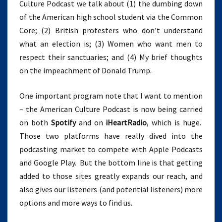
Culture Podcast we talk about (1) the dumbing down
11)
of the American high school student via the Common
Core; (2) British protesters who don’t understand
what an election is; (3) Women who want men to
respect their sanctuaries; and (4) My brief thoughts
on the impeachment of Donald Trump.
One important program note that I want to mention
– the American Culture Podcast is now being carried
on both
Spotify
and on
iHeartRadio
, which is huge.
Those two platforms have really dived into the
podcasting market to compete with Apple Podcasts
and Google Play. But the bottom line is that getting
added to those sites greatly expands our reach, and
also gives our listeners (and potential listeners) more
options and more ways to find us.