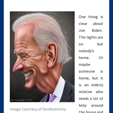
One thing is
clear about
Joe Biden.
The lights are
on but
nobody’s
home. Or
maybe
someone is
home, but it
is an elderly
relative who
needs a lot of
help around
Image Courtesy of
DonkeyHotey
the house and