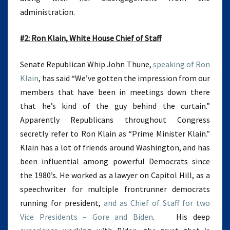
administration.
#2: Ron Klain, White House Chief of Staff
Senate Republican Whip John Thune,
speaking of Ron
Klain
, has said “We’ve gotten the impression from our
members that have been in meetings down there
that he’s kind of the guy behind the curtain.”
Apparently Republicans throughout Congress
secretly refer to Ron Klain as “Prime Minister Klain.”
Klain has a lot of friends around Washington, and has
been influential among powerful Democrats since
the 1980’s. He worked as a lawyer on Capitol Hill, as a
speechwriter for multiple frontrunner democrats
running for president,
and as Chief of Staff for two
Vice Presidents – Gore and Biden
. His deep