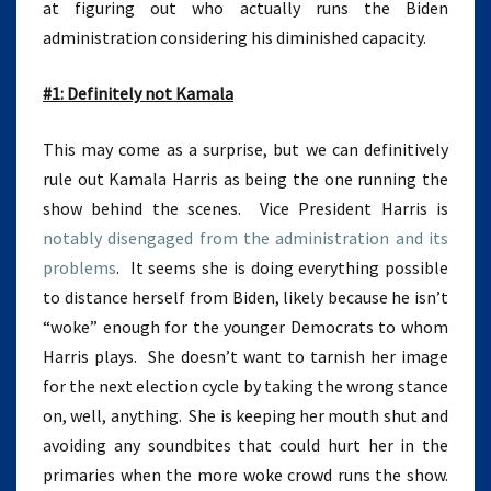
at figuring out who actually runs the Biden
administration considering his diminished capacity.
#1: Definitely not Kamala
This may come as a surprise, but we can definitively
rule out Kamala Harris as being the one running the
show behind the scenes. Vice President Harris is
notably disengaged from the administration and its
problems
. It seems she is doing everything possible
to distance herself from Biden, likely because he isn’t
“woke” enough for the younger Democrats to whom
Harris plays. She doesn’t want to tarnish her image
for the next election cycle by taking the wrong stance
on, well, anything. She is keeping her mouth shut and
avoiding any soundbites that could hurt her in the
primaries when the more woke crowd runs the show.