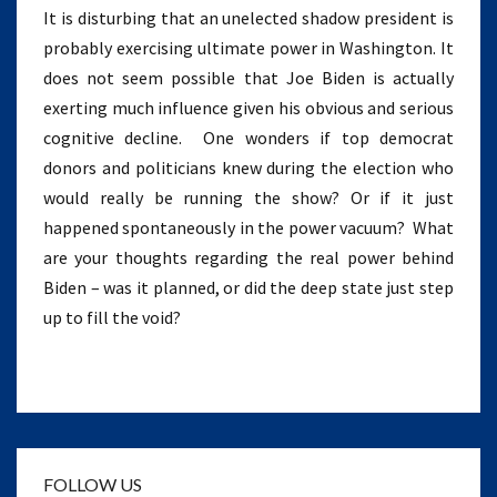
It is disturbing that an unelected shadow president is
probably exercising ultimate power in Washington. It
does not seem possible that Joe Biden is actually
exerting much influence given his obvious and serious
cognitive decline. One wonders if top democrat
donors and politicians knew during the election who
would really be running the show? Or if it just
happened spontaneously in the power vacuum? What
are your thoughts regarding the real power behind
Biden – was it planned, or did the deep state just step
up to fill the void?
FOLLOW US