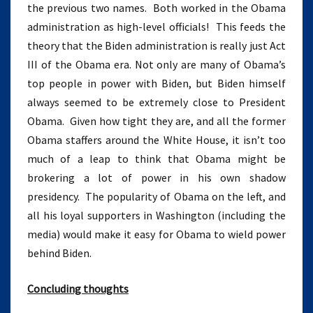
the previous two names. Both worked in the Obama
administration as high-level officials! This feeds the
theory that the Biden administration is really just Act
III of the Obama era. Not only are many of Obama’s
top people in power with Biden, but Biden himself
always seemed to be extremely close to President
Obama. Given how tight they are, and all the former
Obama staffers around the White House, it isn’t too
much of a leap to think that Obama might be
brokering a lot of power in his own shadow
presidency. The popularity of Obama on the left, and
all his loyal supporters in Washington (including the
media) would make it easy for Obama to wield power
behind Biden.
Concluding thoughts