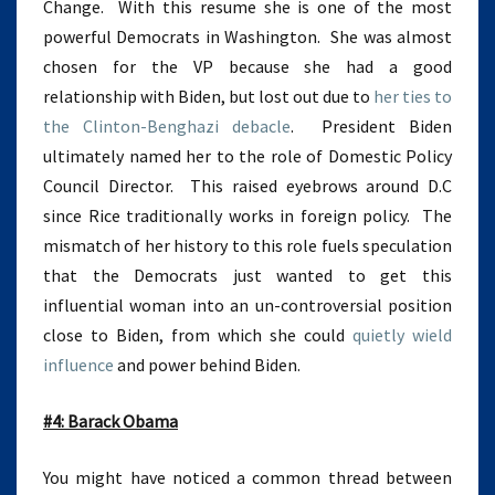
Change. With this resume she is one of the most
powerful Democrats in Washington. She was almost
chosen for the VP because she had a good
relationship with Biden, but lost out due to
her ties to
the Clinton-Benghazi debacle
. President Biden
ultimately named her to the role of Domestic Policy
Council Director. This raised eyebrows around D.C
since Rice traditionally works in foreign policy. The
mismatch of her history to this role fuels speculation
that the Democrats just wanted to get this
influential woman into an un-controversial position
close to Biden, from which she could
quietly wield
influence
and power behind Biden.
#4: Barack Obama
You might have noticed a common thread between