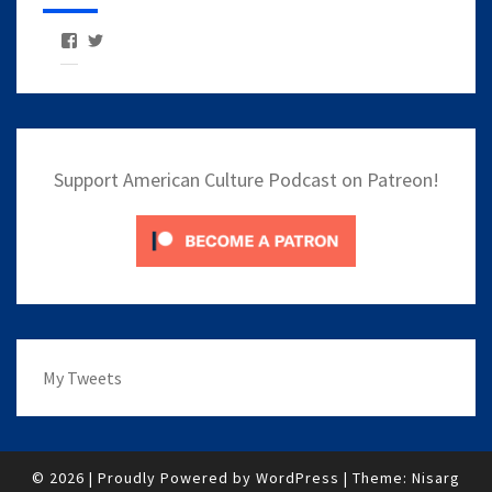
View
View
AmericanCulturePodcast’s
AmCulturePod’s
profile
profile
on
on
Facebook
Twitter
Support American Culture Podcast on Patreon!
My Tweets
© 2026
|
Proudly Powered by
WordPress
|
Theme:
Nisarg