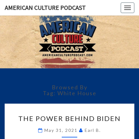
AMERICAN CULTURE PODCAST
Togg
navig
AMERICA
A
Conversation
About The
CULTUR
Most
Important
PODCAS
Issues Of
Today
Browsed By
Tag:
White House
THE
THE POWER BEHIND BIDEN
POWER
BEHIND
May 31, 2021
Earl B.
BIDEN