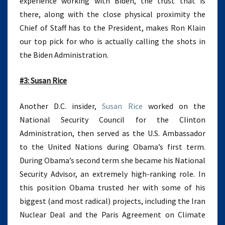
experience working with Biden, the trust that is
there, along with the close physical proximity the
Chief of Staff has to the President, makes Ron Klain
our top pick for who is actually calling the shots in
the Biden Administration.
#3: Susan Rice
Another D.C. insider,
Susan Rice
worked on the
National Security Council for the Clinton
Administration, then served as the U.S. Ambassador
to the United Nations during Obama’s first term.
During Obama’s second term she became his National
Security Advisor, an extremely high-ranking role. In
this position Obama trusted her with some of his
biggest (and most radical) projects, including the Iran
Nuclear Deal and the Paris Agreement on Climate