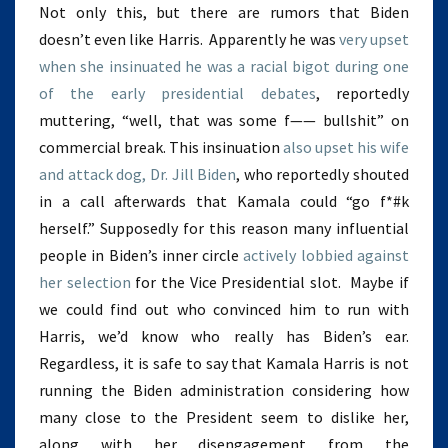
Not only this, but there are rumors that Biden
doesn’t even like Harris. Apparently he was
very upset
when she insinuated he was a racial bigot during one
of the early presidential debates
, reportedly
muttering, “well, that was some f—— bullshit” on
commercial break. This insinuation
also upset his wife
and attack dog, Dr. Jill Biden
, who reportedly shouted
in a call afterwards that Kamala could “go f*#k
herself.” Supposedly for this reason many influential
people in Biden’s inner circle
actively lobbied against
her selection
for the Vice Presidential slot. Maybe if
we could find out who convinced him to run with
Harris, we’d know who really has Biden’s ear.
Regardless, it is safe to say that Kamala Harris is not
running the Biden administration considering how
many close to the President seem to dislike her,
along with her disengagement from the