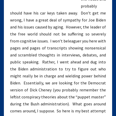
probably
should have his car keys taken away. Don’t get me
wrong, I have a great deal of sympathy for Joe Biden
and his issues caused by aging. However, the leader of
the free world should not be suffering so severely
from cognitive issues. I won’t beleaguer you here with
pages and pages of transcripts showing nonsensical
and scrambled thoughts in interviews, debates, and
public speaking. Rather, I went ahead and dug into
the Biden administration to try to figure out who
might really be in charge and wielding power behind
Biden. Essentially, we are looking for the Democrat
version of Dick Cheney (you probably remember the
leftist conspiracy theories about the “puppet master”
during the Bush administration). What goes around
comes around, I suppose. So here is my best attempt