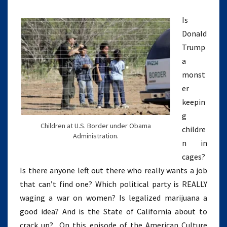
HATE
WOMEN
Is
(EPISODE
Donald
5)
Trump
a
monst
er
keepin
g
Children at U.S. Border under Obama
childre
Administration.
n in
cages?
Is there anyone left out there who really wants a job
that can’t find one? Which political party is REALLY
waging a war on women? Is legalized marijuana a
good idea? And is the State of California about to
crack up? On this episode of the American Culture