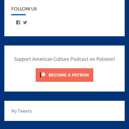
FOLLOW US
View
View
AmericanCulturePodcast’s
AmCulturePod’s
profile
profile
on
on
Facebook
Twitter
Support American Culture Podcast on Patreon!
My Tweets