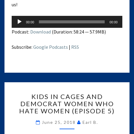
us!
Audio
00:00
00:00
Player
Podcast:
Download
(Duration: 58:24 — 57.9MB)
Subscribe:
Google Podcasts
|
RSS
KIDS
KIDS IN CAGES AND
IN
DEMOCRAT WOMEN WHO
CAGES
HATE WOMEN (EPISODE 5)
AND
DEMOCRAT
June 25, 2018
Earl B.
WOMEN
WHO