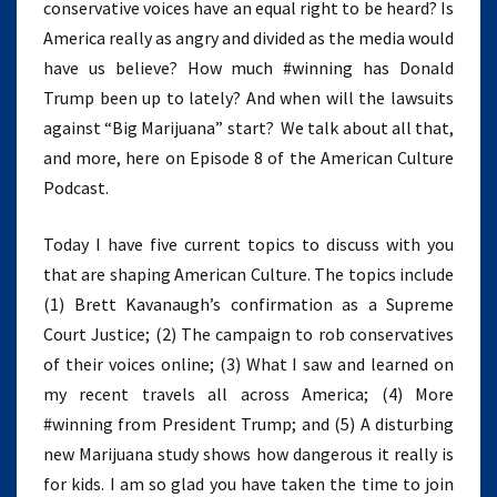
conservative voices have an equal right to be heard? Is
America really as angry and divided as the media would
have us believe? How much #winning has Donald
Trump been up to lately? And when will the lawsuits
against “Big Marijuana” start? We talk about all that,
and more, here on Episode 8 of the American Culture
Podcast.
Today I have five current topics to discuss with you
that are shaping American Culture. The topics include
(1) Brett Kavanaugh’s confirmation as a Supreme
Court Justice; (2) The campaign to rob conservatives
of their voices online; (3) What I saw and learned on
my recent travels all across America; (4) More
#winning from President Trump; and (5) A disturbing
new Marijuana study shows how dangerous it really is
for kids. I am so glad you have taken the time to join