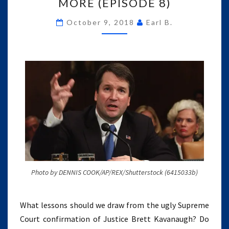
FACEBOOK,
MORE (EPISODE 8)
AMERICA
UNPLUGGED,
October 9, 2018
Earl B.
AND
MORE
(EPISODE
8)
Photo by DENNIS COOK/AP/REX/Shutterstock (6415033b)
What lessons should we draw from the ugly Supreme
Court confirmation of Justice Brett Kavanaugh? Do