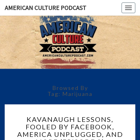
AMERICAN CULTURE PODCAST
Togg
navig
AMERICA
A
Conversation
About The
CULTUR
Most
Important
PODCAS
Issues Of
Today
Browsed By
Tag:
Marijuana
KAVANAUGH
KAVANAUGH LESSONS,
LESSONS,
FOOLED BY FACEBOOK,
FOOLED
AMERICA UNPLUGGED, AND
BY