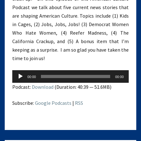
Podcast we talk about five current news stories that
are shaping American Culture. Topics include (1) Kids
in Cages, (2) Jobs, Jobs, Jobs! (3) Democrat Women
Who Hate Women, (4) Reefer Madness, (4) The
California Crackup, and (5) A bonus item that I’m
keeping as a surprise. I am so glad you have taken the
time to join us!
Audio
00:00
00:00
Player
Podcast:
Download
(Duration: 40:39 — 51.6MB)
Subscribe:
Google Podcasts
|
RSS