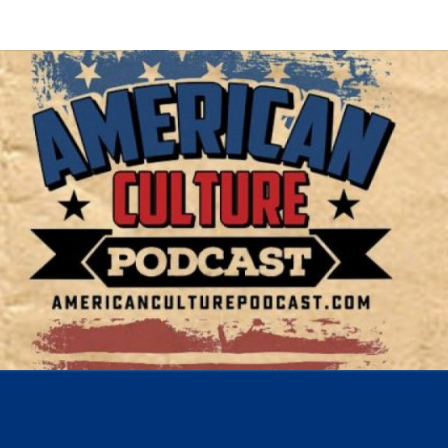
AMER
A
Conversation
About The
Most
CUL
Important
Issues Of
Today
POD