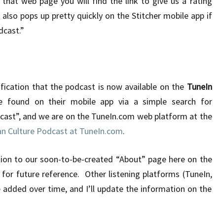
that web page you will find the link to give us a rating
also pops up pretty quickly on the Stitcher mobile app if
dcast.”
tification that the podcast is now available on the
TuneIn
 found on their mobile app via a simple search for
cast”, and we are on the TuneIn.com web platform at the
n Culture Podcast at TuneIn.com
.
tion to our soon-to-be-created “About” page here on the
d for future reference. Other listening platforms (TuneIn,
e added over time, and I’ll update the information on the