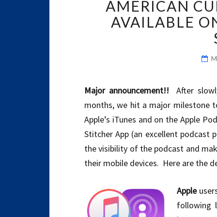
AMERICAN CU
AVAILABLE O
M
Major announcement!!
After slowl
months, we hit a major milestone t
Apple’s iTunes and on the Apple Pod
Stitcher App (an excellent podcast p
the visibility of the podcast and mak
their mobile devices. Here are the de
Apple
users
following