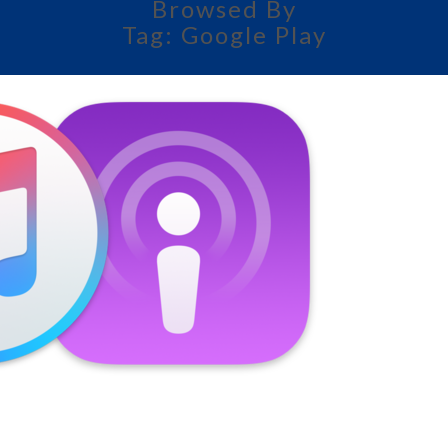
Browsed By
Tag:
Google Play
AMERICAN