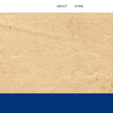
ABOUT
HOME
ICAN
TURE
CAST