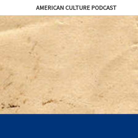
AMERICAN CULTURE PODCAST