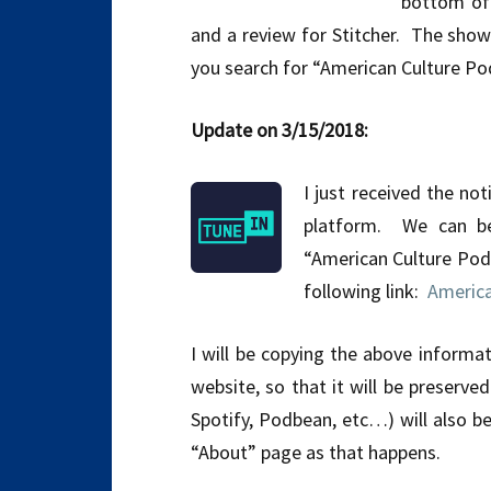
bottom of 
and a review for Stitcher. The show 
you search for “American Culture Po
Update on 3/15/2018:
I just received the no
platform. We can be
“American Culture Pod
following link:
America
I will be copying the above informa
website, so that it will be preserve
Spotify, Podbean, etc…) will also b
“About” page as that happens.