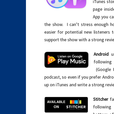
iTunes stor
page insid
App you c
the show. I can’t stress enough h
easier for potential new listeners
support the show with a strong review
Android
us
following
(Google P
podcast, so even if you prefer Andro
up on iTunes and write a strong revie
Stitcher
fa
following