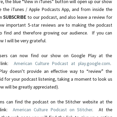
e, the blue “View in iTunes” button will open up our show
e the iTunes / Apple Podcasts App, and from inside the
an
SUBSCRIBE
to our podcast, and also leave a review for
ow important 5-star reviews are to making the podcast
 to find and therefore growing our audience. If you can
 I will be very grateful.
ers can now find our show on Google Play at the
 link:
American Culture Podcast at play.google.com
.
lay doesn’t provide an effective way to “review” the
id for your podcast listening, taking a moment to look us
w will be greatly appreciated).
ns can find the podcast on the Stitcher website at the
 link:
American Culture Podcast on Stitcher
. At the