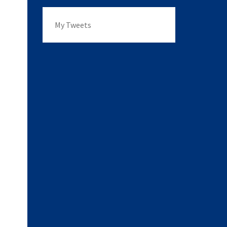
My Tweets