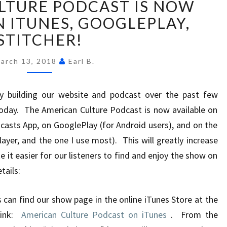
LTURE PODCAST IS NOW
CULTURE
PODCAST
N ITUNES, GOOGLEPLAY,
IS
STITCHER!
NOW
AVAILABLE
arch 13, 2018
Earl B.
ON
ITUNES,
y building our website and podcast over the past few
GOOGLEPLAY,
STITCHER!
oday. The American Culture Podcast is now available on
casts App, on GooglePlay (for Android users), and on the
layer, and the one I use most). This will greatly increase
e it easier for our listeners to find and enjoy the show on
tails:
 can find our show page in the online iTunes Store at the
 link:
American Culture Podcast on iTunes
. From the